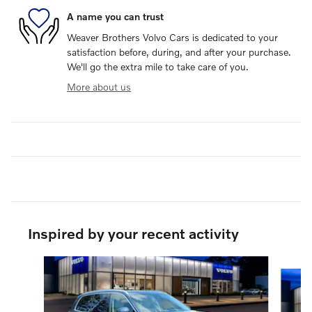
A name you can trust
Weaver Brothers Volvo Cars is dedicated to your
satisfaction before, during, and after your purchase.
We'll go the extra mile to take care of you.
More about us
Inspired by your recent activity
Slide 1 of 6