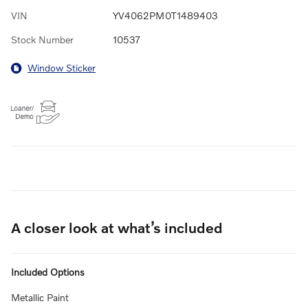
VIN
YV4062PM0T1489403
Stock Number
10537
Window Sticker
A closer look at what’s included
Included Options
Metallic Paint