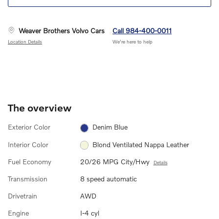
Weaver Brothers Volvo Cars
Call 984-400-0011
Location Details
We’re here to help
The overview
Exterior Color
Denim Blue
Interior Color
Blond Ventilated Nappa Leather
Fuel Economy
20/26 MPG City/Hwy
Details
Transmission
8 speed automatic
Drivetrain
AWD
Engine
I-4 cyl