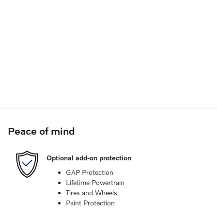
Peace of mind
Optional add-on protection
GAP Protection
Lifetime Powertrain
Tires and Wheels
Paint Protection