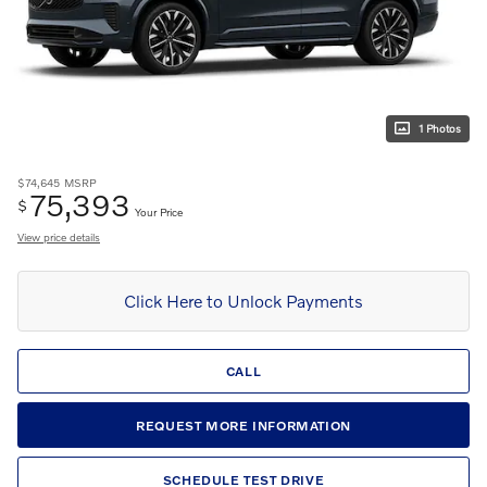
1 Photos
$74,645
MSRP
75,393
$
Your Price
View price details
Click Here to Unlock Payments
CALL
REQUEST MORE INFORMATION
SCHEDULE TEST DRIVE