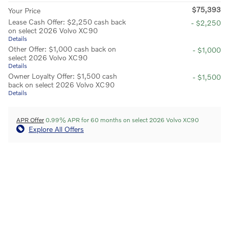
$75,393
Your Price
Lease Cash Offer: $2,250 cash back
- $2,250
on select 2026 Volvo XC90
Details
Other Offer: $1,000 cash back on
- $1,000
select 2026 Volvo XC90
Details
Owner Loyalty Offer: $1,500 cash
- $1,500
back on select 2026 Volvo XC90
Details
APR Offer
0.99% APR for 60 months on select 2026 Volvo XC90
Explore All Offers