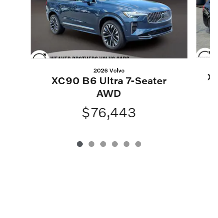
2026 Volvo
XC
XC90 B6 Ultra 7-Seater
AWD
$76,443