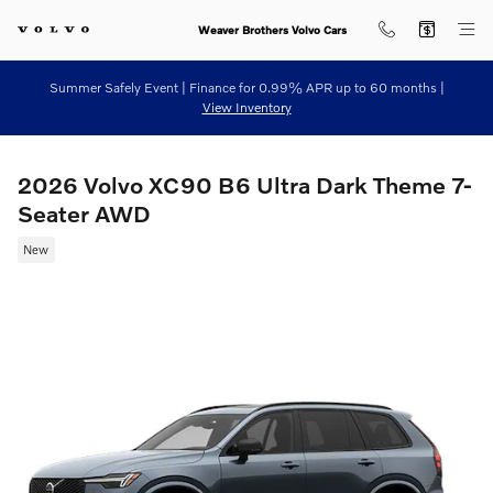
Skip to main content
Weaver Brothers Volvo Cars
Summer Safely Event | Finance for 0.99% APR up to 60 months |
View Inventory
2026 Volvo XC90 B6 Ultra Dark Theme 7-
Seater AWD
New