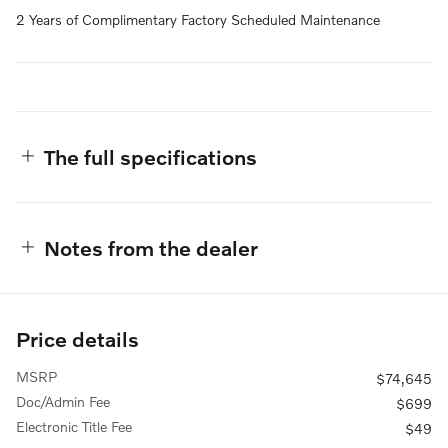
2 Years of Complimentary Factory Scheduled Maintenance
The full specifications
Notes from the dealer
Price details
MSRP
$74,645
Doc/Admin Fee
$699
Electronic Title Fee
$49