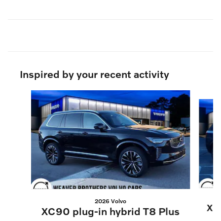
Inspired by your recent activity
Slide 1 of 5
2026 Volvo
XC9
XC90 plug-in hybrid T8 Plus