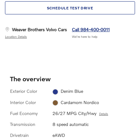
SCHEDULE TEST DRIVE
Weaver Brothers Volvo Cars
Call 984-400-0011
Location Details
We’re here to help
The overview
Exterior Color
Denim Blue
Interior Color
Cardamom Nordico
Fuel Economy
26/27 MPG City/Hwy
Details
Transmission
8 speed automatic
Drivetrain
eAWD