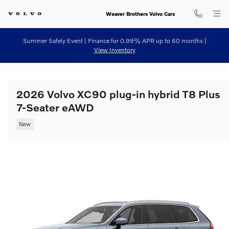
Skip to main content
Weaver Brothers Volvo Cars
Summer Safely Event | Finance for 0.99% APR up to 60 months |
View Inventory
2026 Volvo XC90 plug-in hybrid T8 Plus
7-Seater eAWD
New