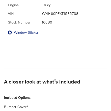
Engine
I-4 cyl
VIN
YV4H60PEXT1535738
Stock Number
10680
Window Sticker
A closer look at what’s included
Included Options
Bumper Cover*