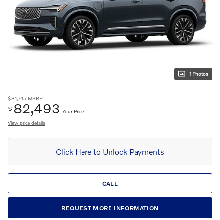
1 Photos
$81,745
MSRP
82,493
$
Your Price
View price details
Click Here to Unlock Payments
CALL
REQUEST MORE INFORMATION