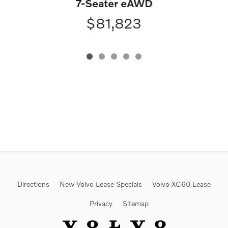
7-Seater eAWD
$81,823
Directions
New Volvo Lease Specials
Volvo XC60 Lease
Privacy
Sitemap