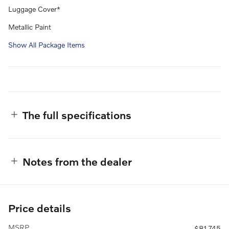
Luggage Cover*
Metallic Paint
Show All Package Items
The full specifications
Notes from the dealer
Price details
MSRP
$81,745