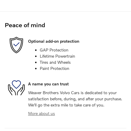
Peace of mind
Optional add-on protection
GAP Protection
Lifetime Powertrain
Tires and Wheels
Paint Protection
A name you can trust
Weaver Brothers Volvo Cars is dedicated to your
satisfaction before, during, and after your purchase.
We'll go the extra mile to take care of you.
More about us