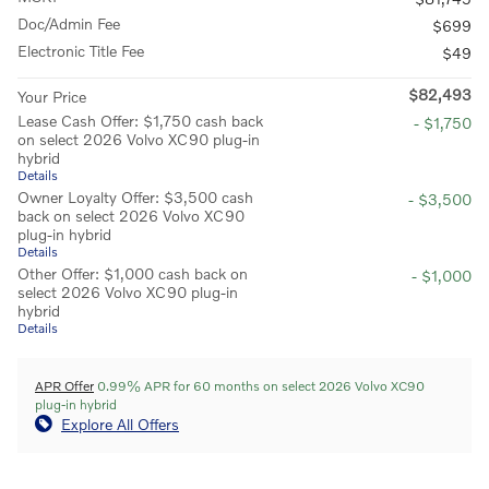
Doc/Admin Fee
$699
Electronic Title Fee
$49
$82,493
Your Price
Lease Cash Offer: $1,750 cash back
- $1,750
on select 2026 Volvo XC90 plug-in
hybrid
Details
Owner Loyalty Offer: $3,500 cash
- $3,500
back on select 2026 Volvo XC90
plug-in hybrid
Details
Other Offer: $1,000 cash back on
- $1,000
select 2026 Volvo XC90 plug-in
hybrid
Details
APR Offer
0.99% APR for 60 months on select 2026 Volvo XC90
plug-in hybrid
Explore All Offers