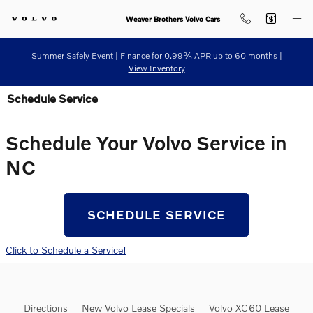
Skip to main content
Weaver Brothers Volvo Cars
Summer Safely Event | Finance for 0.99% APR up to 60 months |
View Inventory
Schedule Service
Schedule Your Volvo Service in
NC
SCHEDULE SERVICE
Click to Schedule a Service!
Directions
New Volvo Lease Specials
Volvo XC60 Lease