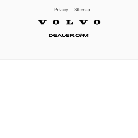
Privacy
Sitemap
Website by Dealer.com